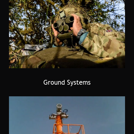
Ground Systems