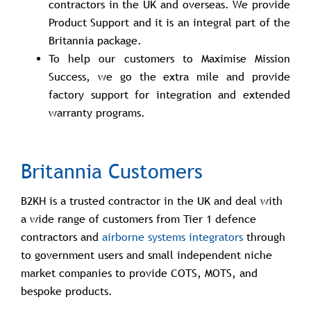
contractors in the UK and overseas. We provide
Product Support and it is an integral part of the
Britannia package.
To help our customers to Maximise Mission
Success, we go the extra mile and provide
factory support for integration and extended
warranty programs.
Britannia Customers
B2KH is a trusted contractor in the UK and deal with
a wide range of customers from Tier 1 defence
contractors and
airborne systems integrators
through
to government users and small independent niche
market companies to provide COTS, MOTS, and
bespoke products.