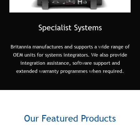
Specialist Systems
Britannia manufactures and supports a wide range of
OEM units for systems integrators. We also provide
integration assistance, software support and
extended warranty programmes when required.
Our Featured Products