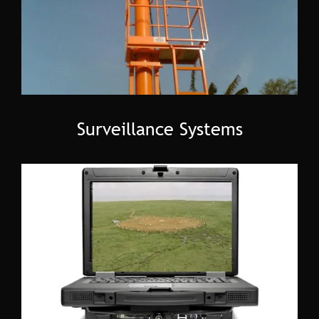
Surveillance Systems