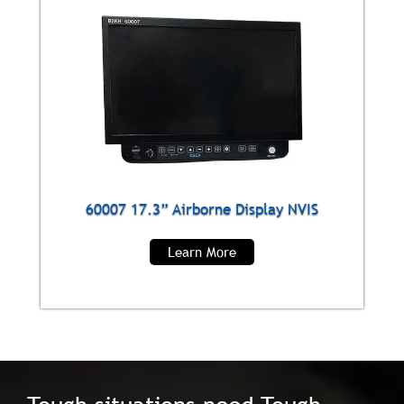
60007 17.3” Airborne Display NVIS
Learn More