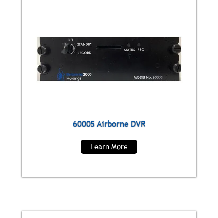
60005 Airborne DVR
Learn More