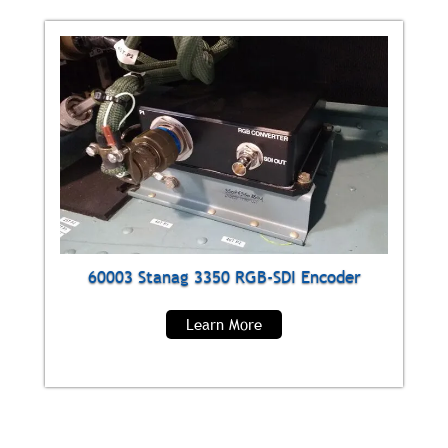
60003 Stanag 3350 RGB-SDI Encoder
Learn More