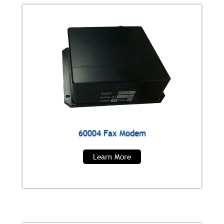
60004 Fax Modem
Learn More