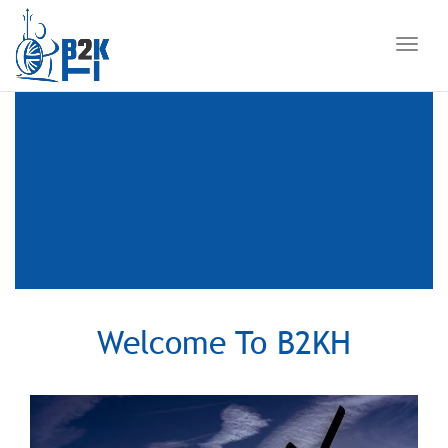
Toggl
navig
Welcome To B2KH