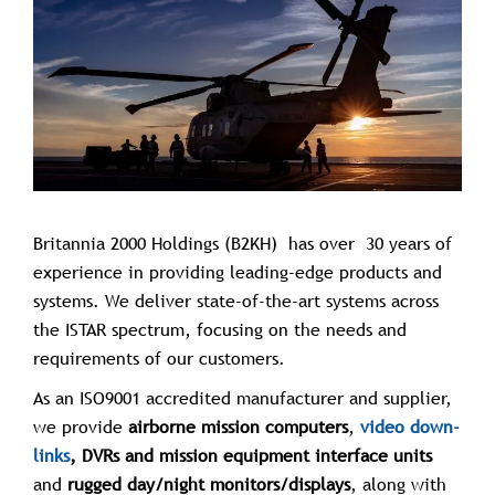
Britannia 2000 Holdings (B2KH) has over 30 years of
experience in providing leading-edge products and
systems. We deliver state-of-the-art systems across
the ISTAR spectrum, focusing on the needs and
requirements of our customers.
As an ISO9001 accredited manufacturer and supplier,
we provide
airborne mission computers
,
video down-
links
, DVRs and mission equipment interface units
and
rugged day/night monitors/displays
, along with