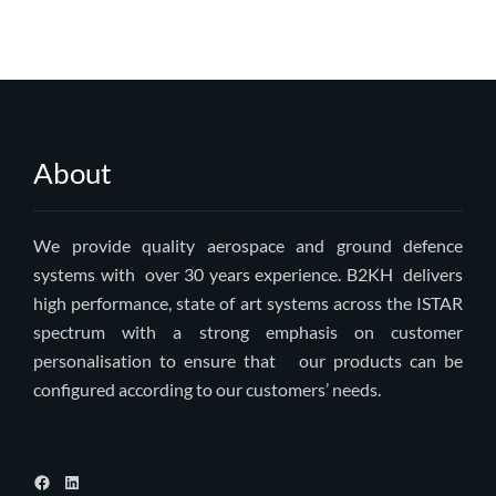
About
We provide quality aerospace and ground defence
systems with over 30 years experience. B2KH delivers
high performance, state of art systems across the ISTAR
spectrum with a strong emphasis on customer
personalisation to ensure that our products can be
configured according to our customers’ needs.