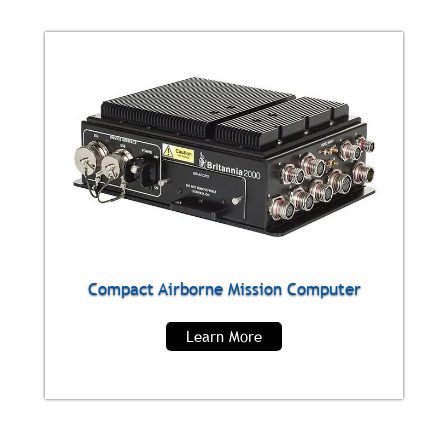
Compact Airborne Mission Computer
Learn More