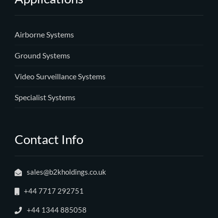
Airborne Systems
Ground Systems
Video Surveillance Systems
Specialist Systems
Contact Info
sales@b2kholdings.co.uk
+44 7717 292751
+44 1344 885058