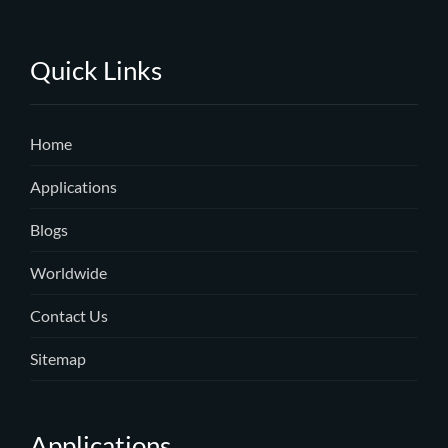
Quick Links
Home
Applications
Blogs
Worldwide
Contact Us
Sitemap
Applications