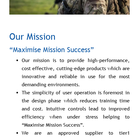
Our Mission
“Maximise Mission Success”
Our mission is to provide high-performance,
cost effective, cutting-edge products which are
innovative and reliable in use for the most
demanding environments.
The simplicity of user operation is foremost in
the design phase which reduces training time
and cost. Intuitive controls lead to improved
efficiency when under stress helping to
“Maximise Mission Success”.
We are an approved supplier to tier1