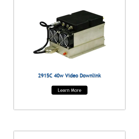
2915C 40w Video Downlink
Learn More