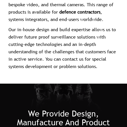
bespoke video, and thermal cameras. This range of
products is available for
defence contractors
,
systems integrators, and end-users worldwide.
Our in-house design and build expertise allows us to
deliver future proof surveillance solutions with
cutting-edge technologies and an in-depth
understanding of the challenges that customers face
in active service. You can contact us for special
systems development or problem solutions.
We Provide Design,
Manufacture And Product