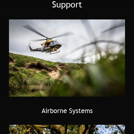
Support
Airborne Systems