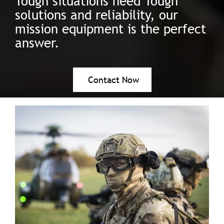
Tough situations need Tough
solutions and reliability, our
mission equipment is the perfect
answer.
Contact Now