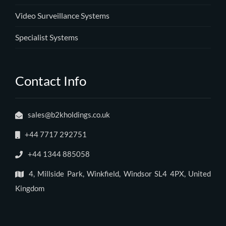
Video Surveillance Systems
Specialist Systems
Contact Info
sales@b2kholdings.co.uk
+44 7717 292751
+44 1344 885058
4, Millside Park, Winkfield, Windsor SL4 4PX, United
Kingdom