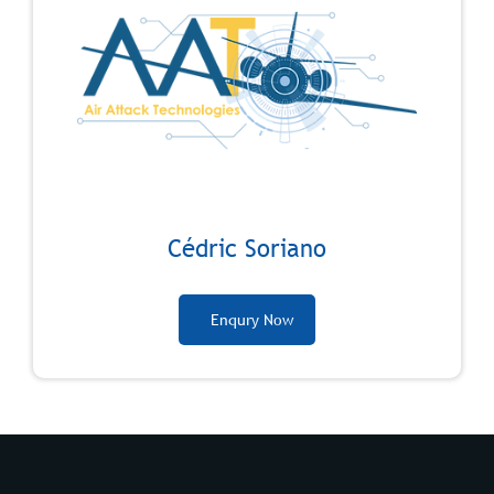
Cédric Soriano
Enqury Now