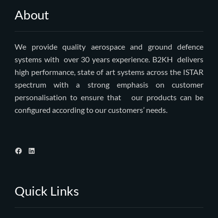
About
We provide quality aerospace and ground defence
systems with over 30 years experience. B2KH delivers
high performance, state of art systems across the ISTAR
spectrum with a strong emphasis on customer
personalisation to ensure that our products can be
configured according to our customers’ needs.
Quick Links