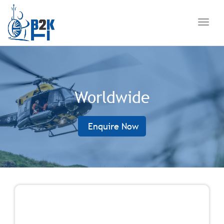
navig
Toggl
navig
Worldwide
Enquire Now