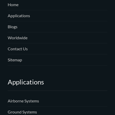
Home
Applications
Blogs
Worldwide
Contact Us
Sitemap
Applications
Airborne Systems
Ground Systems