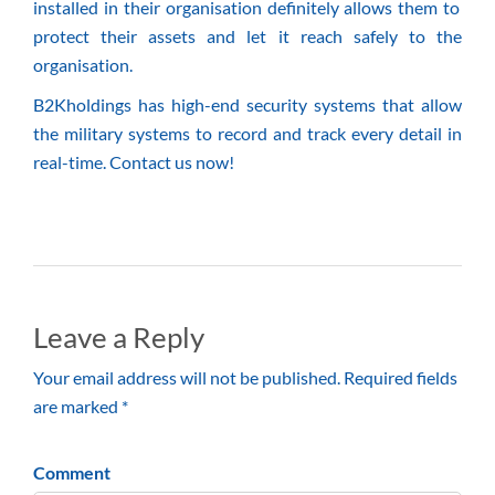
installed in their organisation definitely allows them to
protect their assets and let it reach safely to the
organisation.
B2Kholdings has high-end security systems that allow
the military systems to record and track every detail in
real-time. Contact us now!
Leave a Reply
Your email address will not be published. Required fields
are marked *
Comment