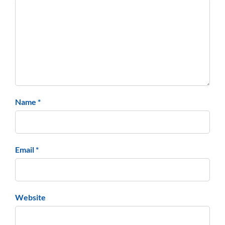
Name *
Email *
Website