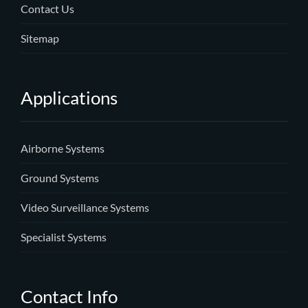
Contact Us
Sitemap
Applications
Airborne Systems
Ground Systems
Video Surveillance Systems
Specialist Systems
Contact Info