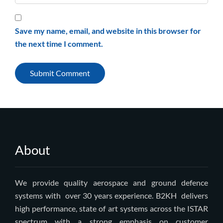
Save my name, email, and website in this browser for
the next time I comment.
About
We provide quality aerospace and ground defence
systems with over 30 years experience. B2KH delivers
high performance, state of art systems across the ISTAR
spectrum with a strong emphasis on customer