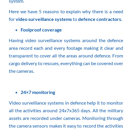
system.
Here we have 5 reasons to explain why there is a need
for
video surveillance systems
to
defence contractors
.
Foolproof coverage
Having video surveillance systems around the defence
area record each and every footage making it clear and
transparent to cover all the areas around defence. From
cargo delivery to rescues, everything can be covered over
the cameras.
24×7 monitoring
Video surveillance systems in defence help it to monitor
all the activities around 24x7x365 days. All the military
assets are recorded under cameras. Monitoring through
the camera sensors makes it easy to record the activities