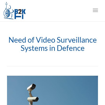
navig
Toggl
navig
Need of Video Surveillance
Systems in Defence