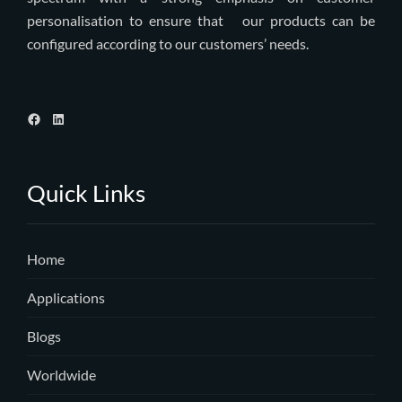
personalisation to ensure that our products can be
configured according to our customers’ needs.
Quick Links
Home
Applications
Blogs
Worldwide