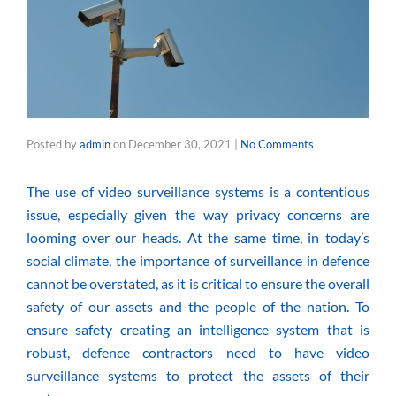
Posted by
admin
on
December 30, 2021
|
No Comments
The use of
video surveillance systems
is a contentious
issue, especially given the way privacy concerns are
looming over our heads. At the same time, in today’s
social climate, the importance of surveillance in defence
cannot be overstated, as it is critical to ensure the overall
safety of our assets and the people of the nation. To
ensure safety creating an intelligence system that is
robust,
defence contractors
need to have video
surveillance systems to protect the assets of their