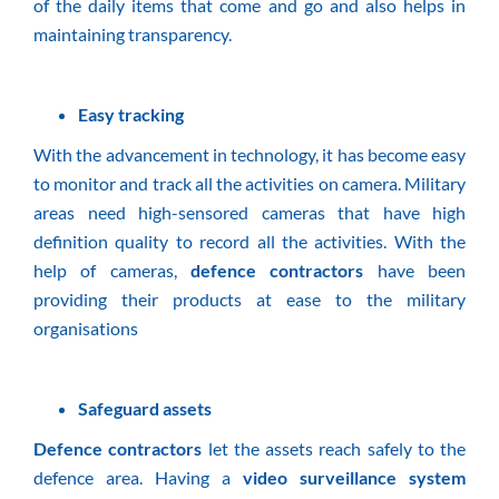
of the daily items that come and go and also helps in
maintaining transparency.
Easy tracking
With the advancement in technology, it has become easy
to monitor and track all the activities on camera. Military
areas need high-sensored cameras that have high
definition quality to record all the activities. With the
help of cameras,
defence contractors
have been
providing their products at ease to the military
organisations
Safeguard assets
Defence contractors
let the assets reach safely to the
defence area. Having a
video surveillance system